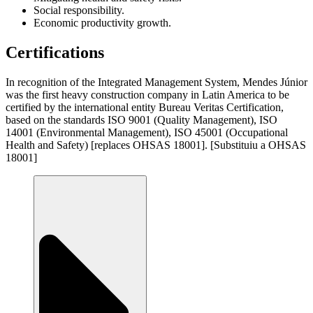
Social responsibility.
Economic productivity growth.
Certifications
In recognition of the Integrated Management System, Mendes Júnior
was the first heavy construction company in Latin America to be
certified by the international entity Bureau Veritas Certification,
based on the standards ISO 9001 (Quality Management), ISO
14001 (Environmental Management), ISO 45001 (Occupational
Health and Safety) [replaces OHSAS 18001]. [Substituiu a OHSAS
18001]