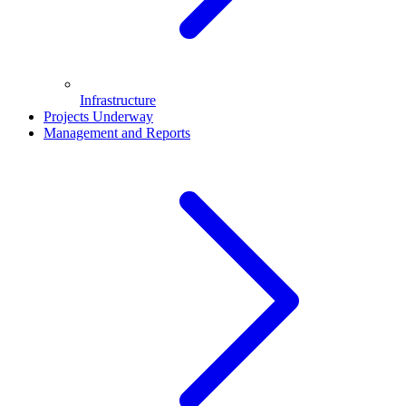
Infrastructure
Projects Underway
Management and Reports