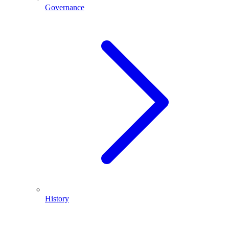
Governance
History