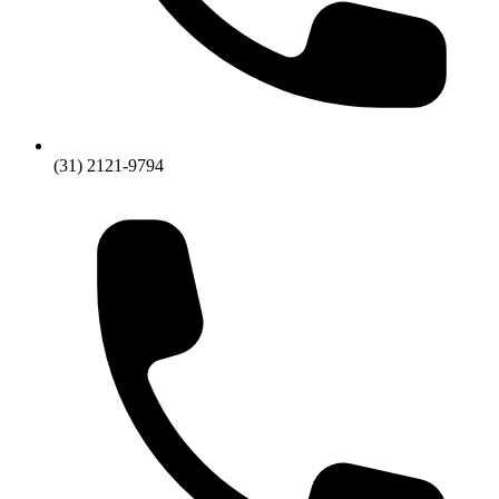
(31) 2121-9794