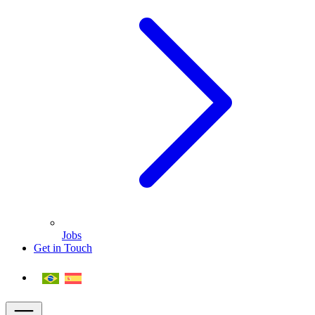
Jobs
Get in Touch