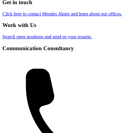
Get in touch
Click here to contact Mendes Júnior and learn about our offices.
Work with Us
Search open positions and send us your resume.
Communication Consultancy