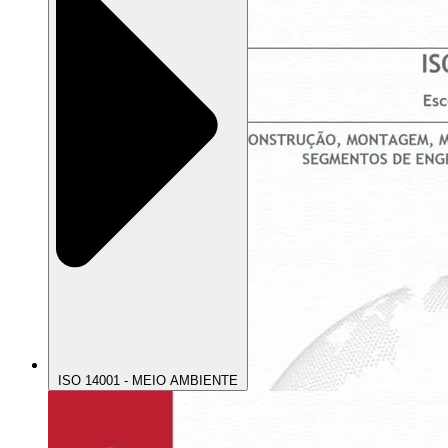
ISO 14001 - MEIO AMBIENTE