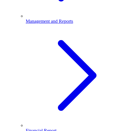
Management and Reports
Financial Report