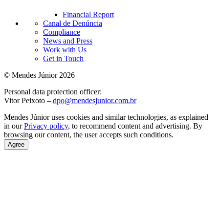
Financial Report
Canal de Denúncia
Compliance
News and Press
Work with Us
Get in Touch
© Mendes Júnior 2026
Personal data protection officer:
Vitor Peixoto –
dpo@mendesjunior.com.br
Mendes Júnior uses cookies and similar technologies, as explained
in our
Privacy policy
, to recommend content and advertising. By
browsing our content, the user accepts such conditions.
Agree