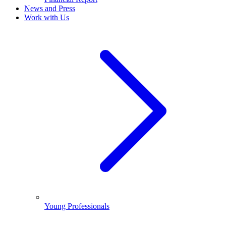
News and Press
Work with Us
Young Professionals