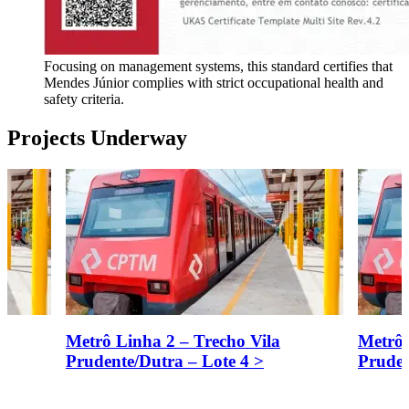
Focusing on management systems, this standard certifies that
Mendes Júnior complies with strict occupational health and
safety criteria.
Projects Underway
Metrô Linha 2 – Trecho Vila
Metrô 
Prudente/Dutra – Lote 4
>
Pruden