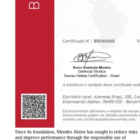
Since its foundation, Mendes Júnior has sought to reduce risks
and improve performance through the responsible use of