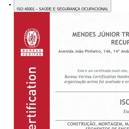
ISO 45001 – SAÚDE E SEGURANÇA OCUPACIONAL