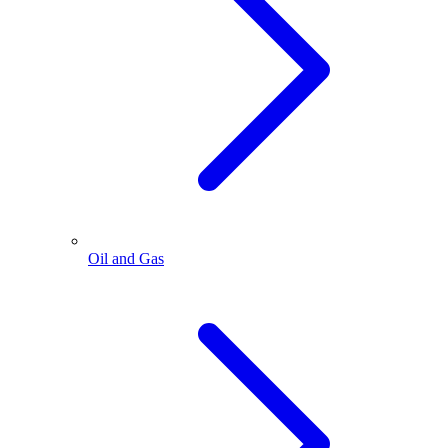
Oil and Gas