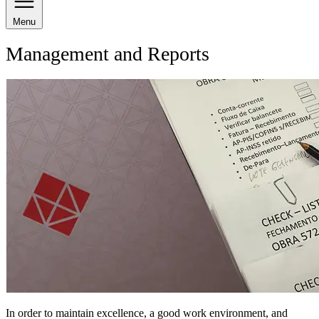
Menu
Management and Reports
In order to maintain excellence, a good work environment, and