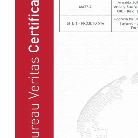
This certification demonstrates that the company meets a
series of quality management requirements. It is also a
guarantee for the client that the organization is prepared to
fulfill its mission: to provide solutions of excellence in
engineering business.