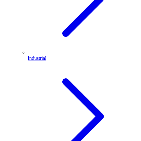
Industrial