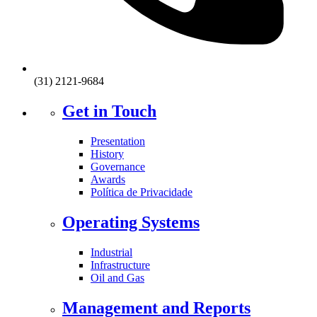
(31) 2121-9684
Get in Touch
Presentation
History
Governance
Awards
Política de Privacidade
Operating Systems
Industrial
Infrastructure
Oil and Gas
Management and Reports