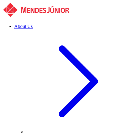
About Us