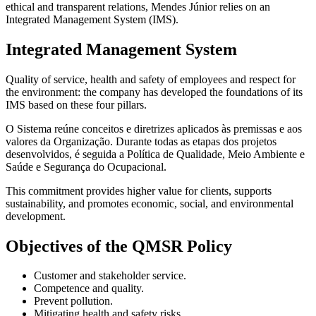
ethical and transparent relations, Mendes Júnior relies on an
Integrated Management System (IMS).
Integrated Management System
Quality of service, health and safety of employees and respect for
the environment: the company has developed the foundations of its
IMS based on these four pillars.
O Sistema reúne conceitos e diretrizes aplicados às premissas e aos
valores da Organização. Durante todas as etapas dos projetos
desenvolvidos, é seguida a Política de Qualidade, Meio Ambiente e
Saúde e Segurança do Ocupacional.
This commitment provides higher value for clients, supports
sustainability, and promotes economic, social, and environmental
development.
Objectives of the QMSR Policy
Customer and stakeholder service.
Competence and quality.
Prevent pollution.
Mitigating health and safety risks.