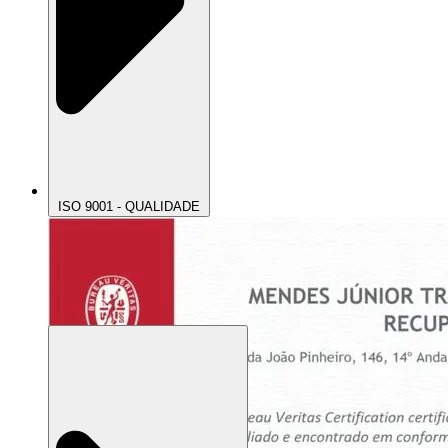
ISO 9001 - QUALIDADE