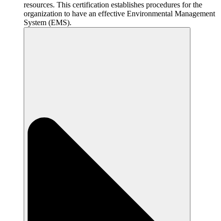
resources. This certification establishes procedures for the
organization to have an effective Environmental Management
System (EMS).