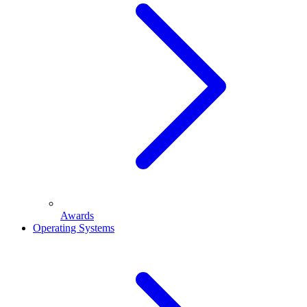
Awards
Operating Systems